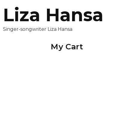
Liza Hansa
Singer-songwriter Liza Hansa
My Cart