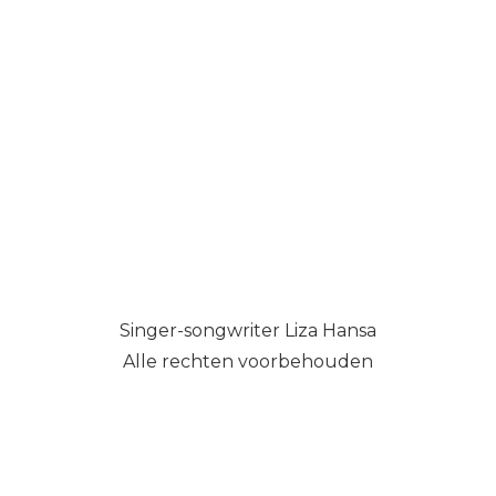
Singer-songwriter Liza Hansa
Alle rechten voorbehouden